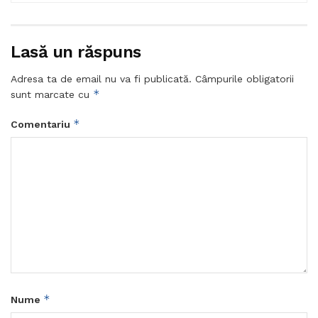
Lasă un răspuns
Adresa ta de email nu va fi publicată.
Câmpurile obligatorii
*
sunt marcate cu
*
Comentariu
*
Nume