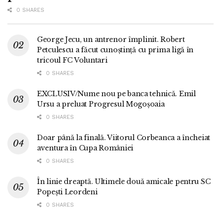
0 SHARES
George Jecu, un antrenor împlinit. Robert
Petculescu a făcut cunoștință cu prima ligă în
tricoul FC Voluntari
0 SHARES
EXCLUSIV/Nume nou pe banca tehnică. Emil
Ursu a preluat Progresul Mogoșoaia
0 SHARES
Doar până la finală. Viitorul Corbeanca a încheiat
aventura în Cupa României
0 SHARES
În linie dreaptă. Ultimele două amicale pentru SC
Popești Leordeni
0 SHARES