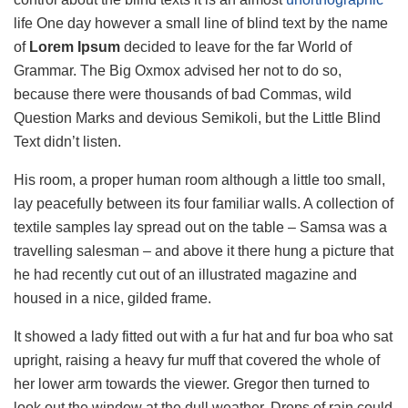
life One day however a small line of blind text by the name
of
Lorem Ipsum
decided to leave for the far World of
Grammar. The Big Oxmox advised her not to do so,
because there were thousands of bad Commas, wild
Question Marks and devious Semikoli, but the Little Blind
Text didn’t listen.
His room, a proper human room although a little too small,
lay peacefully between its four familiar walls. A collection of
textile samples lay spread out on the table – Samsa was a
travelling salesman – and above it there hung a picture that
he had recently cut out of an illustrated magazine and
housed in a nice, gilded frame.
It showed a lady fitted out with a fur hat and fur boa who sat
upright, raising a heavy fur muff that covered the whole of
her lower arm towards the viewer. Gregor then turned to
look out the window at the dull weather. Drops of rain could