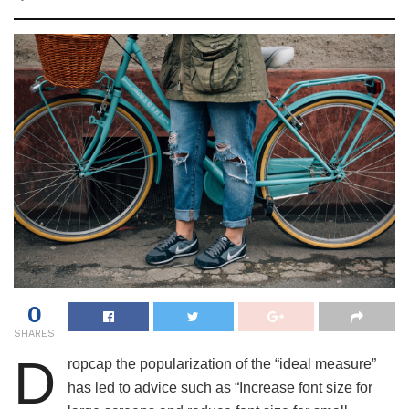
0
SHARES
D
ropcap the popularization of the “ideal measure”
has led to advice such as “Increase font size for