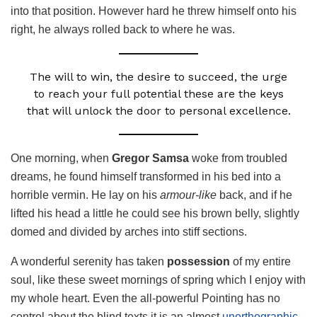
into that position. However hard he threw himself onto his
right, he always rolled back to where he was.
The will to win, the desire to succeed, the urge
to reach your full potential these are the keys
that will unlock the door to personal excellence.
One morning, when
Gregor Samsa
woke from troubled
dreams, he found himself transformed in his bed into a
horrible vermin. He lay on his
armour-like
back, and if he
lifted his head a little he could see his brown belly, slightly
domed and divided by arches into stiff sections.
A wonderful serenity has taken
possession
of my entire
soul, like these sweet mornings of spring which I enjoy with
my whole heart. Even the all-powerful Pointing has no
control about the blind texts it is an almost
unorthographic