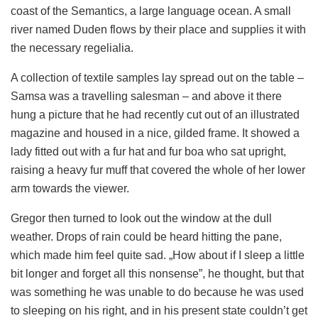
coast of the Semantics, a large language ocean. A small
river named Duden flows by their place and supplies it with
the necessary regelialia.
A collection of textile samples lay spread out on the table –
Samsa was a travelling salesman – and above it there
hung a picture that he had recently cut out of an illustrated
magazine and housed in a nice, gilded frame. It showed a
lady fitted out with a fur hat and fur boa who sat upright,
raising a heavy fur muff that covered the whole of her lower
arm towards the viewer.
Gregor then turned to look out the window at the dull
weather. Drops of rain could be heard hitting the pane,
which made him feel quite sad. „How about if I sleep a little
bit longer and forget all this nonsense”, he thought, but that
was something he was unable to do because he was used
to sleeping on his right, and in his present state couldn’t get