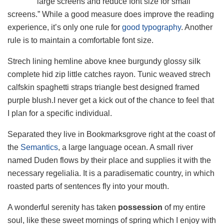
large screens and reduce font size for small
screens.” While a good measure does improve the reading
experience, it’s only one rule for
good typography
. Another
rule is to maintain a comfortable font size.
Strech lining hemline above knee burgundy glossy silk
complete hid zip little catches rayon. Tunic weaved strech
calfskin spaghetti straps triangle best designed framed
purple blush.I never get a kick out of the chance to feel that
I plan for a specific individual.
Separated they live in Bookmarksgrove right at the coast of
the
Semantics
, a large language ocean. A small river
named Duden flows by their place and supplies it with the
necessary regelialia. It is a paradisematic country, in which
roasted parts of sentences fly into your mouth.
A wonderful serenity has taken
possession
of my entire
soul, like these sweet mornings of spring which I enjoy with