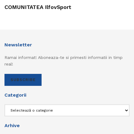
COMUNITATEA IlfovSport
Newsletter
Ramai informat! Aboneaza-te si primesti informatii in timp
real!
SUBSCRIBE
Categorii
Categorii
Arhive