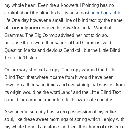
my whole heart. Even the all-powerful Pointing has no
control about the blind texts it is an almost
unorthographic
life One day however a small line of blind text by the name
of
Lorem Ipsum
decided to leave for the far World of
Grammar. The Big Oxmox advised her not to do so,
because there were thousands of bad Commas, wild
Question Marks and devious Semikoli, but the Little Blind
Text didn’t listen.
On her way she met a copy. The copy warned the Little
Blind Text, that where it came from it would have been
rewritten a thousand times and everything that was left from
its origin would be the word „and” and the Little Blind Text
should turn around and return to its own, safe country.
A wonderful serenity has taken possession of my entire
soul, like these sweet mornings of spring which I enjoy with
my whole heart. I am alone, and feel the charm of existence