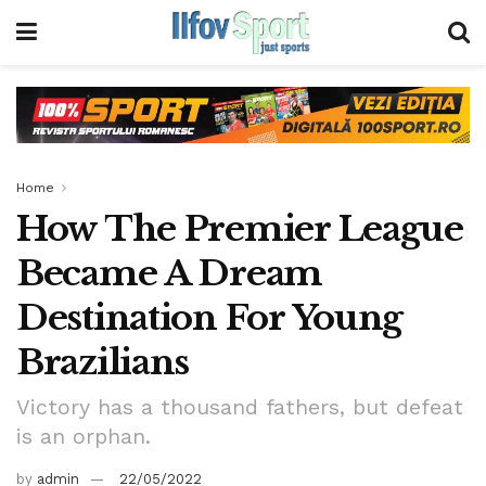
Home
How The Premier League
Became A Dream
Destination For Young
Brazilians
Victory has a thousand fathers, but defeat
is an orphan.
by
admin
22/05/2022