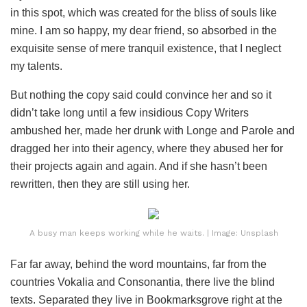
in this spot, which was created for the bliss of souls like
mine. I am so happy, my dear friend, so absorbed in the
exquisite sense of mere tranquil existence, that I neglect
my talents.
But nothing the copy said could convince her and so it
didn’t take long until a few insidious Copy Writers
ambushed her, made her drunk with Longe and Parole and
dragged her into their agency, where they abused her for
their projects again and again. And if she hasn’t been
rewritten, then they are still using her.
A busy man keeps working while he waits. | Image: Unsplash
Far far away, behind the word mountains, far from the
countries Vokalia and Consonantia, there live the blind
texts. Separated they live in Bookmarksgrove right at the