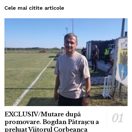
Cele mai citite articole
EXCLUSIV/Mutare după
promovare. Bogdan Pătrașcu a
preluat Viitorul Corbeanca