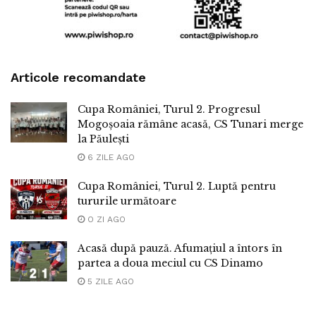
Articole recomandate
Cupa României, Turul 2. Progresul
Mogoșoaia rămâne acasă, CS Tunari merge
la Păulești
6 ZILE AGO
Cupa României, Turul 2. Luptă pentru
tururile următoare
O ZI AGO
Acasă după pauză. Afumațiul a întors în
partea a doua meciul cu CS Dinamo
5 ZILE AGO