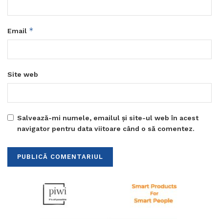
*
Email
Site web
Salvează-mi numele, emailul și site-ul web în acest
navigator pentru data viitoare când o să comentez.