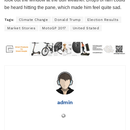
be heard hitting the pane, which made him feel quite sad.
Tags:
Climate Change
Donald Trump
Election Results
Market Stories
MotoGP 2017
United Stated
admin