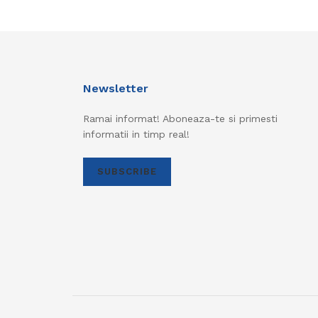
Newsletter
Ramai informat! Aboneaza-te si primesti
informatii in timp real!
SUBSCRIBE